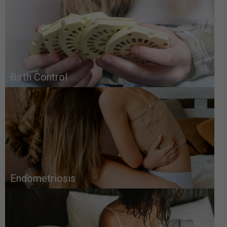
Birth Control
Endometriosis