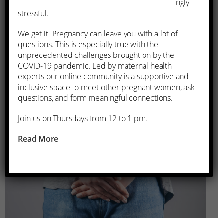
ngly
stressful.
Menopause Management
We get it. Pregnancy can leave you with a lot of
questions. This is especially true with the
unprecedented challenges brought on by the
COVID-19 pandemic. Led by maternal health
experts our online community is a supportive and
inclusive space to meet other pregnant women, ask
questions, and form meaningful connections.
Join us on Thursdays from 12 to 1 pm.
Urinary Incontinence
Read More