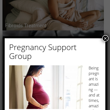
Fibroids Treatment
×
Pregnancy Support
Group
Being
pregn
Prenatal Care
ant is
amazi
ng —
and at
times,
amazi