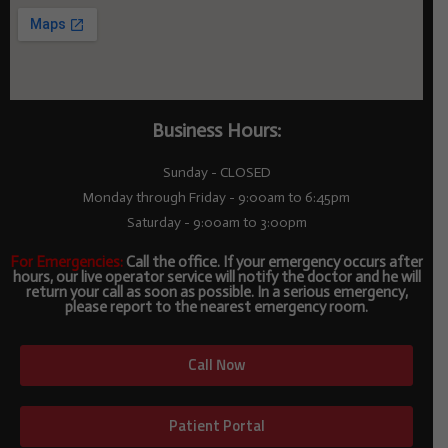
Business Hours:
Sunday - CLOSED
Monday through Friday - 9:00am to 6:45pm
Saturday - 9:00am to 3:00pm
For Emergencies:
Call the office. If your emergency occurs after
hours, our live operator service will notify the doctor and he will
return your call as soon as possible. In a serious emergency,
please report to the nearest emergency room.
Call Now
Patient Portal