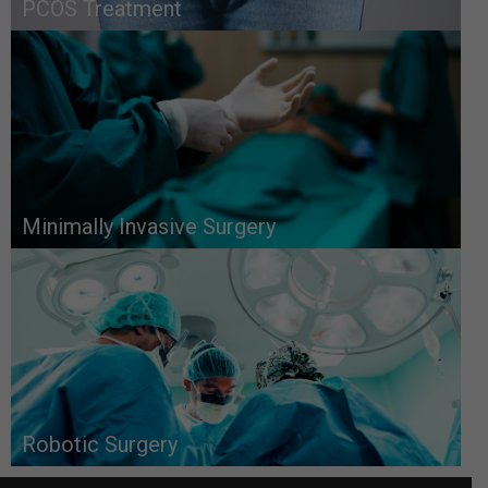
PCOS Treatment
Minimally Invasive Surgery
Robotic Surgery