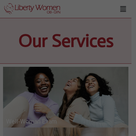
Our Services
Well-Woman Exam