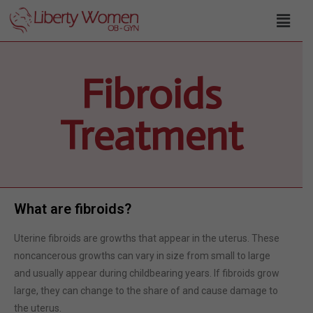
Fibroids
Treatment
What are fibroids?
Uterine fibroids are growths that appear in the uterus. These
noncancerous growths can vary in size from small to large
and usually appear during childbearing years. If fibroids grow
large, they can change to the share of and cause damage to
the uterus.