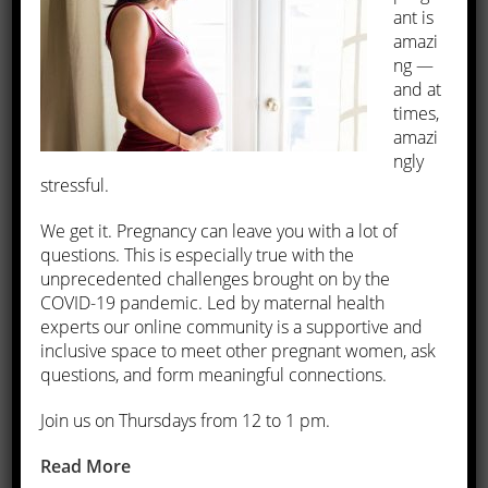
ant is
amazi
Constipation
ng —
Frequent urination
and at
Leg and back pain
times,
Pelvic pain or pressure
amazi
Heavy menstrual bleeding
ngly
Menstrual periods lasting longer than seven days.
stressful.
We get it. Pregnancy can leave you with a lot of
What are the treatments for fibroids?
questions. This is especially true with the
unprecedented challenges brought on by the
Our physicians offer various ways to treat fibroids, including
COVID-19 pandemic. Led by maternal health
medications, invasive and minimally invasive surgery, and
experts our online community is a supportive and
lifestyle changes.
inclusive space to meet other pregnant women, ask
questions, and form meaningful connections.
Some fibroids don’t grow at all and others grow slowly. If your
Join us on Thursdays from 12 to 1 pm.
fibroids aren’t causing any symptoms, our physicians may
decide to monitor your condition and recommend certain
Read More
lifestyle changes.