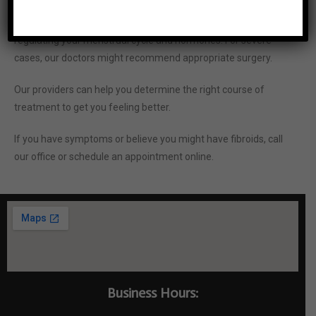
Our physicians might prescribe medications aimed at
regulating your menstrual cycle and hormones. For severe
cases, our doctors might recommend appropriate surgery.
Our providers can help you determine the right course of
treatment to get you feeling better.
If you have symptoms or believe you might have fibroids, call
our office or schedule an
appointment online.
Business Hours: